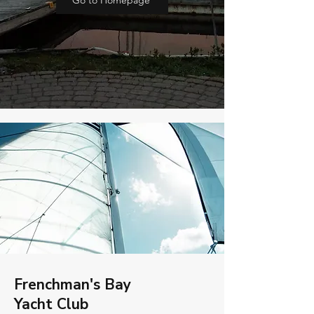
Go to Homepage
Frenchman's Bay
Yacht Club