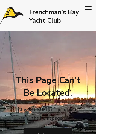
Frenchman's Bay
Yacht Club
This Page Can’t
Be Located.
Check the URL, or go back to
the homepage.