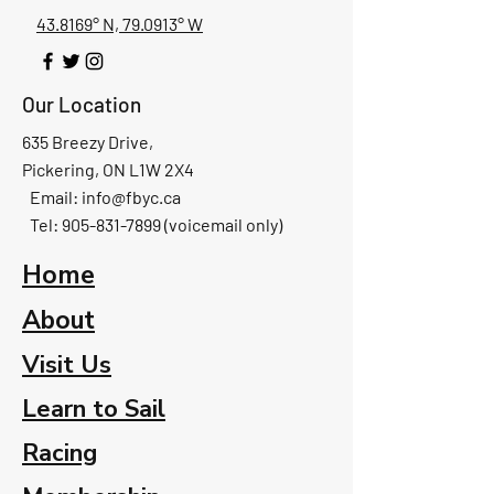
43.8169° N, 79.0913° W
Our Location
635 Breezy Drive,
Pickering, ON L1W 2X4
Email:
info@fbyc.ca
Tel: 905-831-7899 (voicemail only)
Home
About
Visit Us
Learn to Sail
Racing