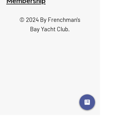
Membership
© 2024 By Frenchman's
Bay Yacht Club.