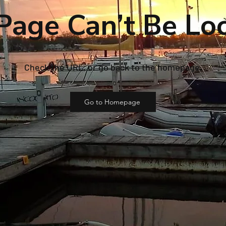
Page Can’t Be Lo
Check the URL, or go back to the homepage.
Go to Homepage