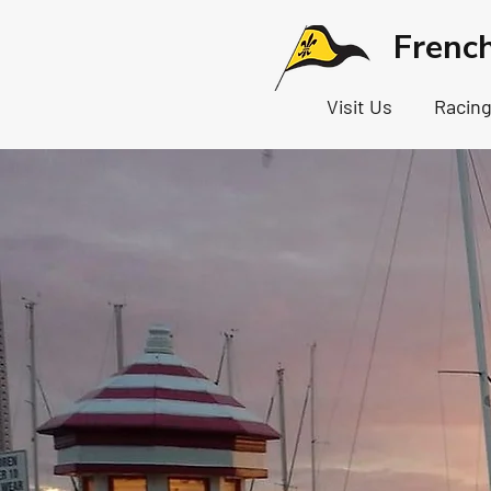
Frenc
Visit Us
Racin