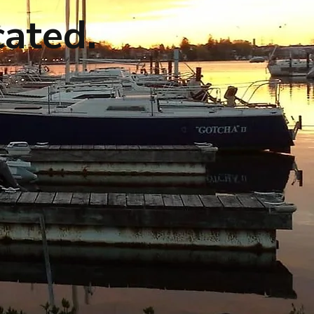
cated.