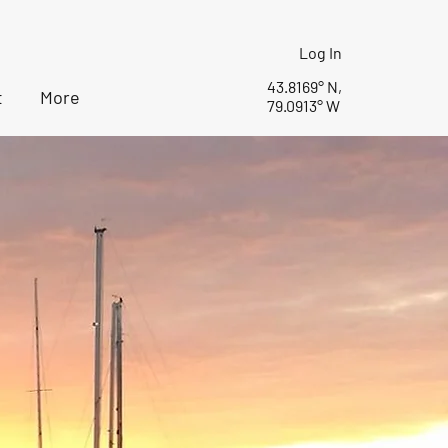
Log In
43.8169° N,
t
More
79.0913° W