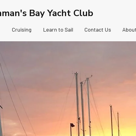
hman's Bay Yacht Club
g
Cruising
Learn to Sail
Contact Us
Abou