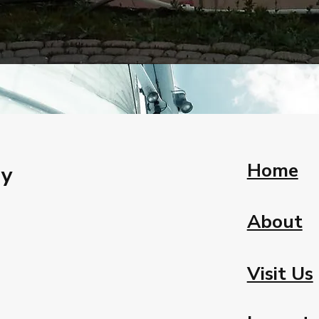
Home
ay
About
Visit Us