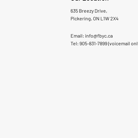
635 Breezy Drive,
Pickering, ON L1W 2X4
Email:
info@fbyc.ca
Tel: 905-831-7899 (voicemail onl