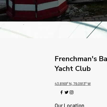
Frenchman's B
Yacht Club
43.8169° N, 79.0913° W
Our Location