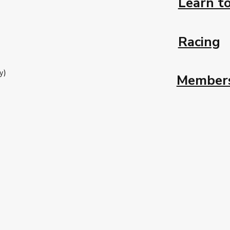
Learn to
Racing
y)
Member