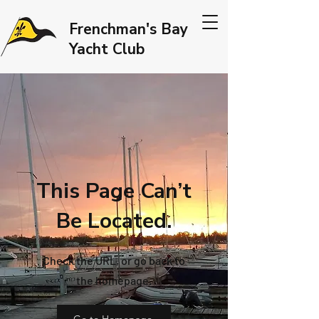
Frenchman's Bay
Yacht Club
This Page Can’t
Be Located.
Check the URL, or go back to
the homepage.