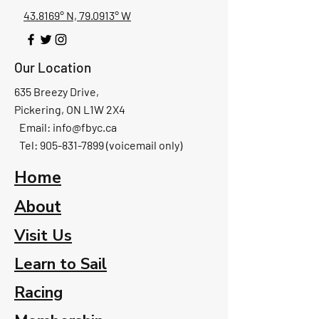
43.8169° N, 79.0913° W
Our Location
635 Breezy Drive,
Pickering, ON L1W 2X4
Email:
info@fbyc.ca
Tel: 905-831-7899 (voicemail only)
Home
About
Visit Us
Learn to Sail
Racing