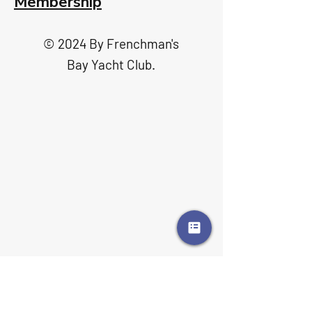
Membership
© 2024 By Frenchman's
Bay Yacht Club.