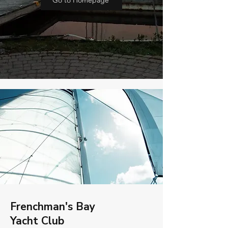
Go to Homepage
Frenchman's Bay
Yacht Club