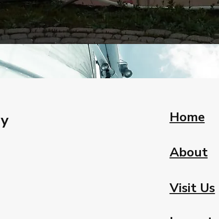
Home
ay
About
Visit Us