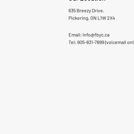
635 Breezy Drive,
Pickering, ON L1W 2X4
Email:
info@fbyc.ca
Tel: 905-831-7899 (voicemail onl