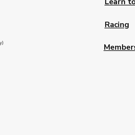
Learn to
Racing
y)
Member