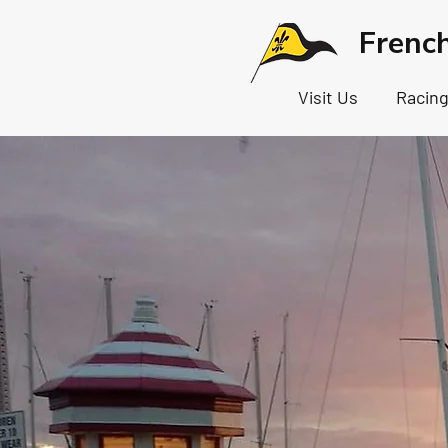
Frenc
Visit Us
Racin