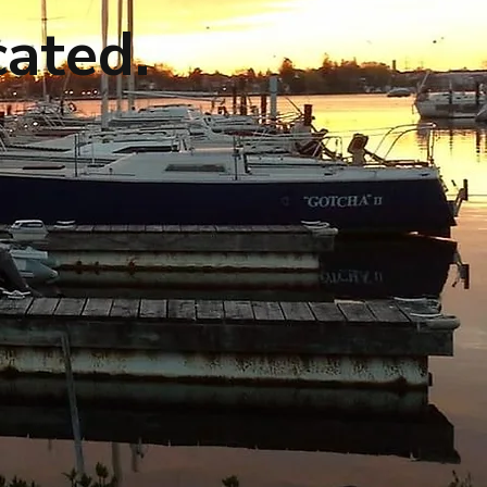
cated.