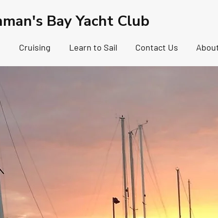
hman's Bay Yacht Club
g
Cruising
Learn to Sail
Contact Us
Abou