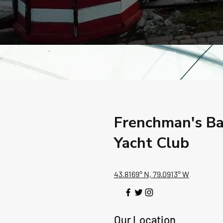
Frenchman's B
Yacht Club
43.8169° N, 79.0913° W
Our Location