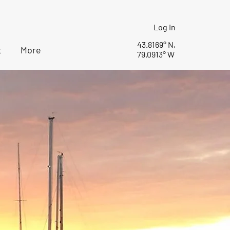
Log In
43.8169° N,
t
More
79.0913° W