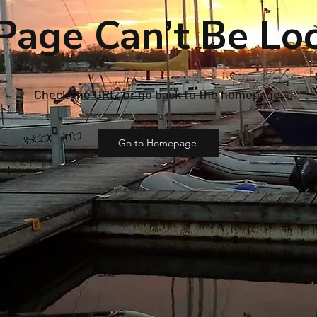
Page Can’t Be Lo
Check the URL, or go back to the homepage.
Go to Homepage