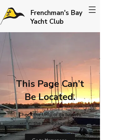
Frenchman's Bay
Yacht Club
This Page Can’t
Be Located.
Check the URL, or go back to
the homepage.