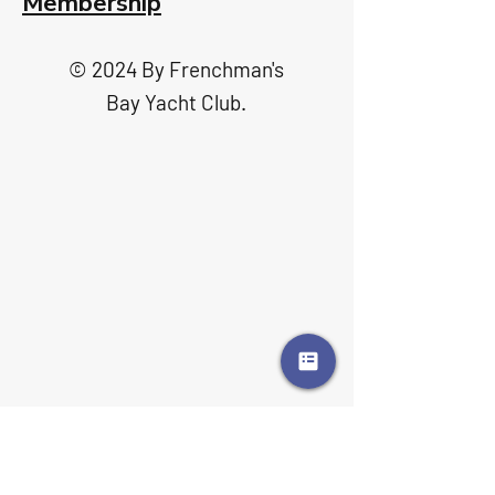
Membership
© 2024 By Frenchman's
Bay Yacht Club.