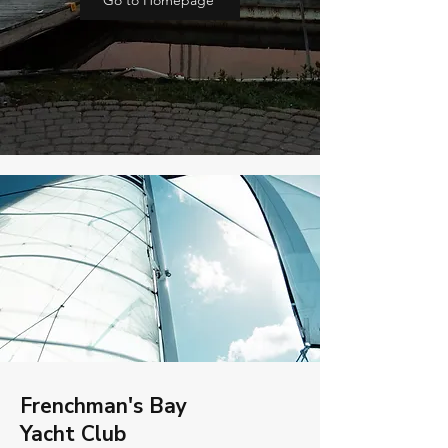
Go to Homepage
Frenchman's Bay
Yacht Club