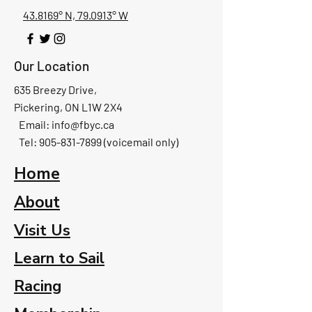
43.8169° N, 79.0913° W
Our Location
635 Breezy Drive,
Pickering, ON L1W 2X4
Email:
info@fbyc.ca
Tel: 905-831-7899 (voicemail only)
Home
About
Visit Us
Learn to Sail
Racing