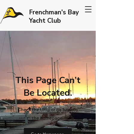
Frenchman's Bay
Yacht Club
This Page Can’t
Be Located.
Check the URL, or go back to
the homepage.