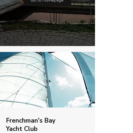
Go to Homepage
Frenchman's Bay
Yacht Club