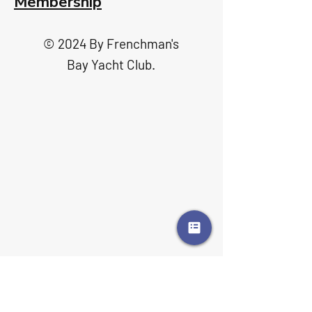
Membership
© 2024 By Frenchman's
Bay Yacht Club.