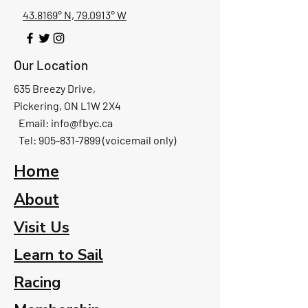
43.8169° N, 79.0913° W
Our Location
635 Breezy Drive,
Pickering, ON L1W 2X4
Email:
info@fbyc.ca
Tel: 905-831-7899 (voicemail only)
Home
About
Visit Us
Learn to Sail
Racing