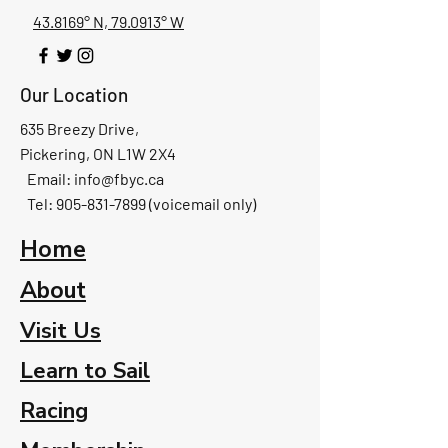
43.8169° N, 79.0913° W
Our Location
635 Breezy Drive,
Pickering, ON L1W 2X4
Email:
info@fbyc.ca
Tel: 905-831-7899 (voicemail only)
Home
About
Visit Us
Learn to Sail
Racing