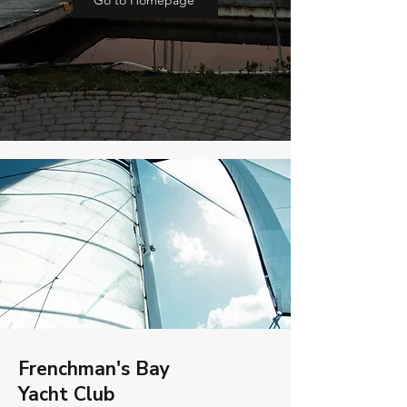
Go to Homepage
Frenchman's Bay
Yacht Club