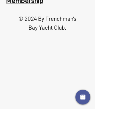
Membership
© 2024 By Frenchman's
Bay Yacht Club.