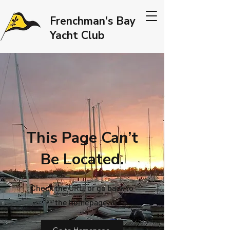
Frenchman's Bay
Yacht Club
This Page Can’t
Be Located.
Check the URL, or go back to
the homepage.