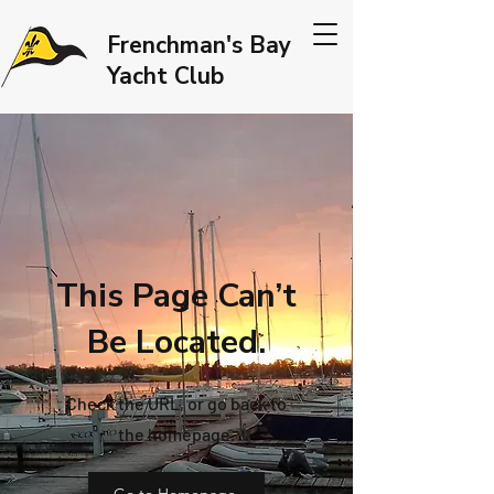
Frenchman's Bay
Yacht Club
This Page Can’t
Be Located.
Check the URL, or go back to
the homepage.