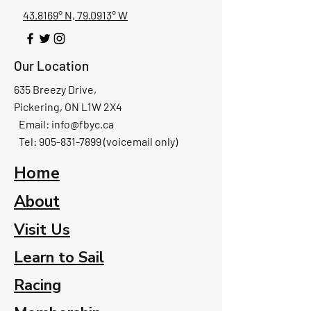
43.8169° N, 79.0913° W
Our Location
635 Breezy Drive,
Pickering, ON L1W 2X4
Email:
info@fbyc.ca
Tel: 905-831-7899 (voicemail only)
Home
About
Visit Us
Learn to Sail
Racing