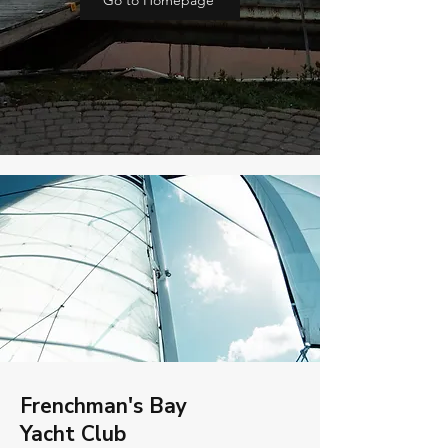
Go to Homepage
Frenchman's Bay
Yacht Club