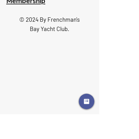
Membership
© 2024 By Frenchman's
Bay Yacht Club.