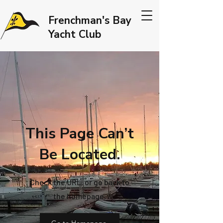
Frenchman's Bay
Yacht Club
This Page Can’t
Be Located.
Check the URL, or go back to
the homepage.