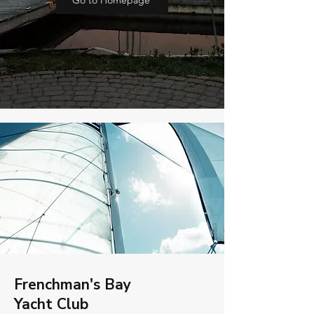
Go to Homepage
Frenchman's Bay
Yacht Club