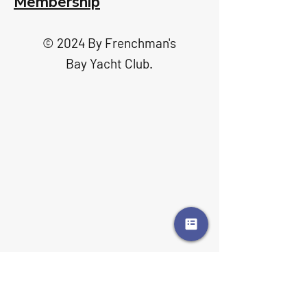
Membership
© 2024 By Frenchman's
Bay Yacht Club.