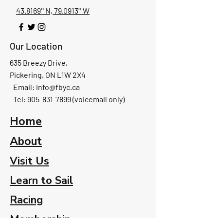
43.8169° N, 79.0913° W
Our Location
635 Breezy Drive,
Pickering, ON L1W 2X4
Email:
info@fbyc.ca
Tel: 905-831-7899 (voicemail only)
Home
About
Visit Us
Learn to Sail
Racing