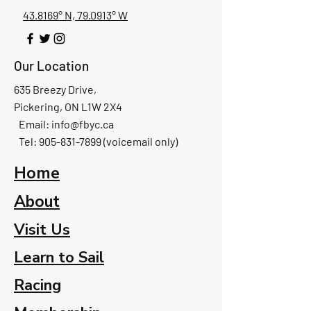
43.8169° N, 79.0913° W
Our Location
635 Breezy Drive,
Pickering, ON L1W 2X4
Email:
info@fbyc.ca
Tel: 905-831-7899 (voicemail only)
Home
About
Visit Us
Learn to Sail
Racing