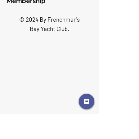
Membership
© 2024 By Frenchman's
Bay Yacht Club.