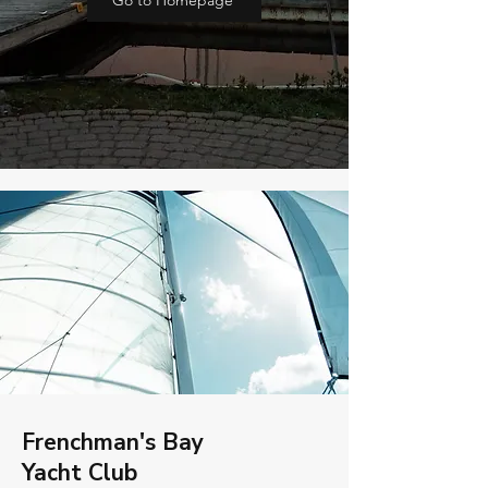
Go to Homepage
Frenchman's Bay
Yacht Club