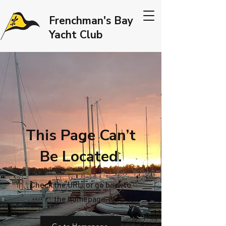
Frenchman's Bay
Yacht Club
This Page Can’t
Be Located.
Check the URL, or go back to
the homepage.