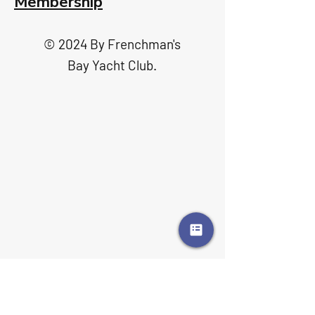
Membership
© 2024 By Frenchman's
Bay Yacht Club.