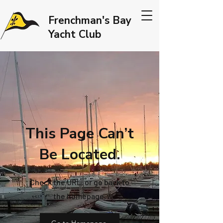
Frenchman's Bay
Yacht Club
This Page Can’t
Be Located.
Check the URL, or go back to
the homepage.