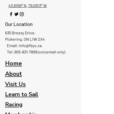
43.8169° N, 79.0913° W
Our Location
635 Breezy Drive,
Pickering, ON L1W 2X4
Email:
info@fbyc.ca
Tel: 905-831-7899 (voicemail only)
Home
About
Visit Us
Learn to Sail
Racing