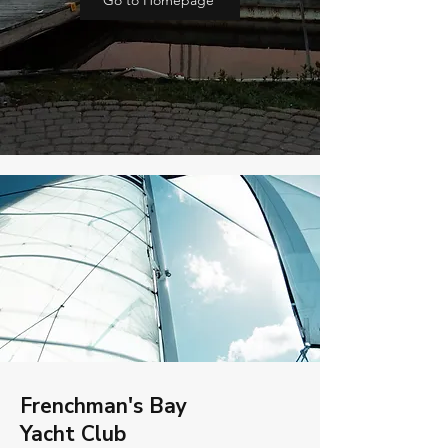
Go to Homepage
Frenchman's Bay
Yacht Club