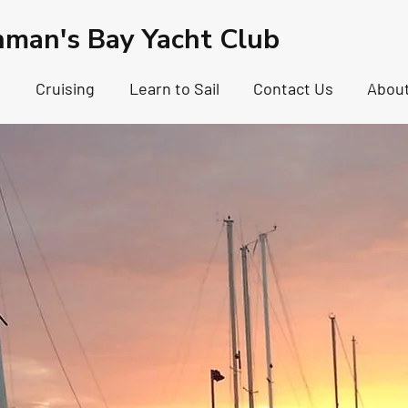
hman's Bay Yacht Club
g
Cruising
Learn to Sail
Contact Us
Abou