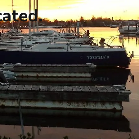
cated.