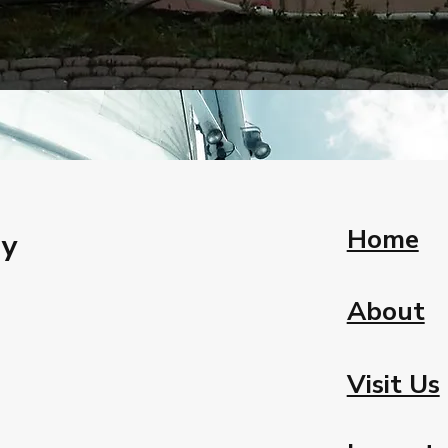
Home
ay
About
Visit Us