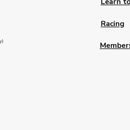
Learn to
Racing
y)
Member