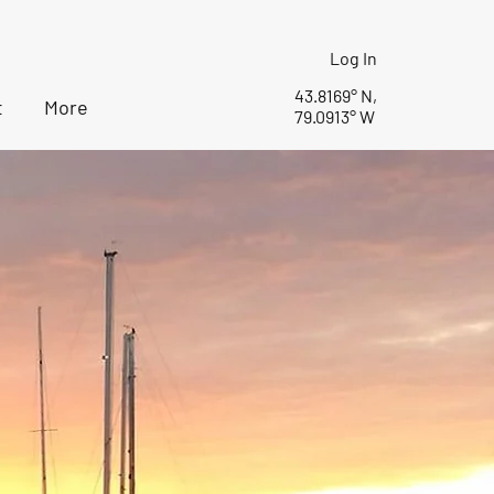
Log In
43.8169° N,
t
More
79.0913° W