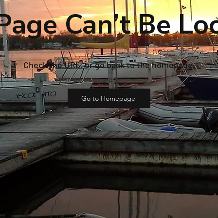
Page Can’t Be Lo
Check the URL, or go back to the homepage.
Go to Homepage