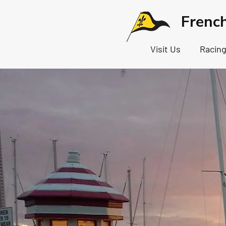
Frenc
Visit Us
Racin