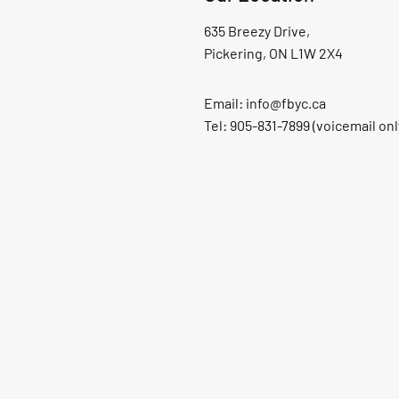
635 Breezy Drive,
Pickering, ON L1W 2X4
Email:
info@fbyc.ca
Tel: 905-831-7899 (voicemail onl