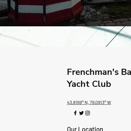
Frenchman's B
Yacht Club
43.8169° N, 79.0913° W
Our Location