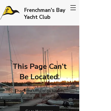
Frenchman's Bay
Yacht Club
This Page Can’t
Be Located.
Check the URL, or go back to
the homepage.