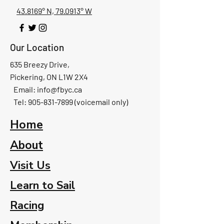
43.8169° N, 79.0913° W
Our Location
635 Breezy Drive,
Pickering, ON L1W 2X4
Email:
info@fbyc.ca
Tel: 905-831-7899 (voicemail only)
Home
About
Visit Us
Learn to Sail
Racing