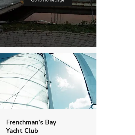
Go to Homepage
Frenchman's Bay
Yacht Club