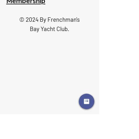
Membership
© 2024 By Frenchman's
Bay Yacht Club.