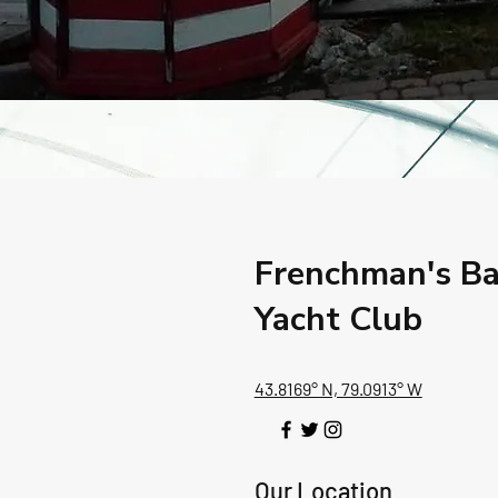
Frenchman's B
Yacht Club
43.8169° N, 79.0913° W
Our Location