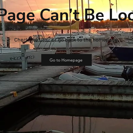
Page Can’t Be Lo
Check the URL, or go back to the homepage.
Go to Homepage