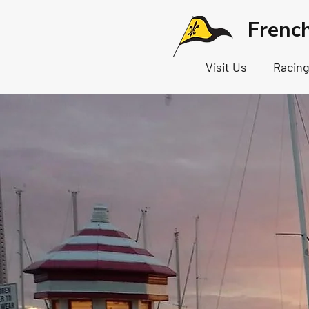
Frenc
Visit Us
Racin