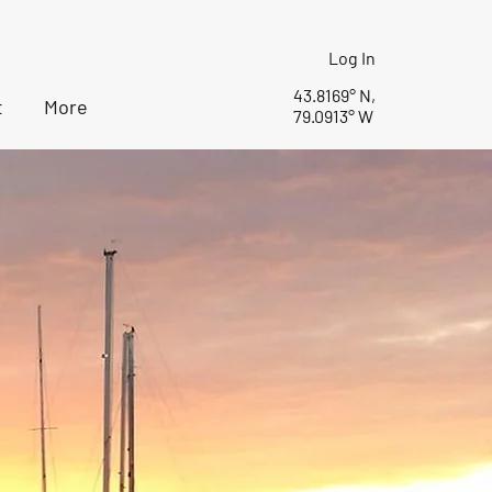
Log In
43.8169° N,
t
More
79.0913° W