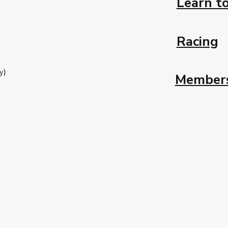
Learn to
Racing
y)
Member