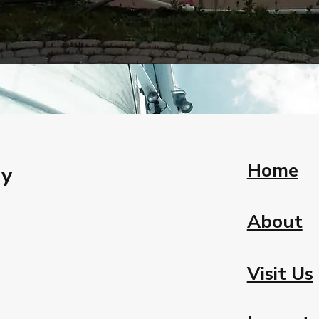
Home
ay
About
Visit Us