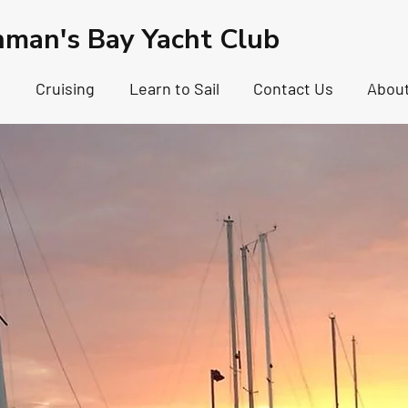
hman's Bay Yacht Club
g
Cruising
Learn to Sail
Contact Us
Abou