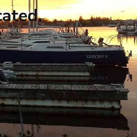
cated.