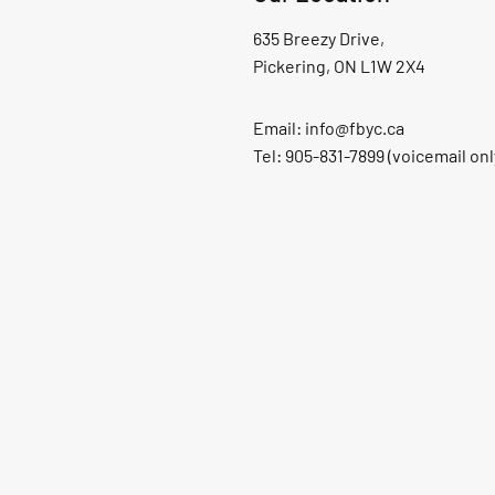
635 Breezy Drive,
Pickering, ON L1W 2X4
Email:
info@fbyc.ca
Tel: 905-831-7899 (voicemail onl