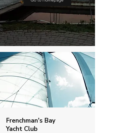
Go to Homepage
Frenchman's Bay
Yacht Club