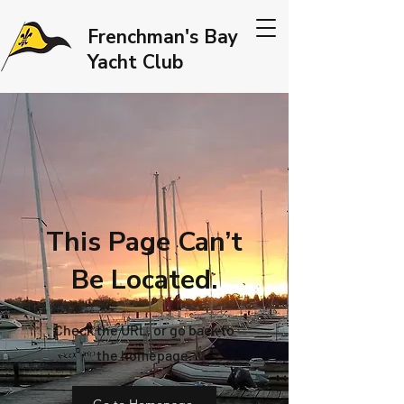
Frenchman's Bay
Yacht Club
This Page Can’t
Be Located.
Check the URL, or go back to
the homepage.