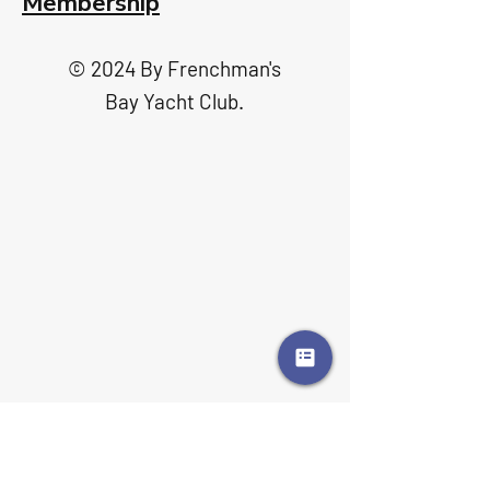
Membership
© 2024 By Frenchman's
Bay Yacht Club.