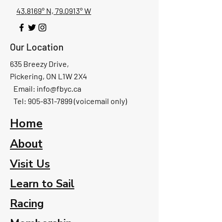
43.8169° N, 79.0913° W
Our Location
635 Breezy Drive,
Pickering, ON L1W 2X4
Email:
info@fbyc.ca
Tel: 905-831-7899 (voicemail only)
Home
About
Visit Us
Learn to Sail
Racing