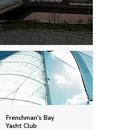
Go to Homepage
Frenchman's Bay
Yacht Club