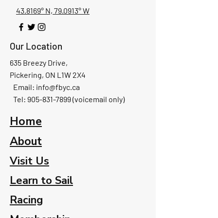
43.8169° N, 79.0913° W
Our Location
635 Breezy Drive,
Pickering, ON L1W 2X4
Email:
info@fbyc.ca
Tel: 905-831-7899 (voicemail only)
Home
About
Visit Us
Learn to Sail
Racing