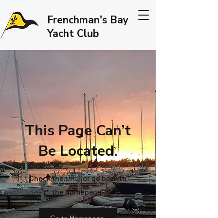
Frenchman's Bay
Yacht Club
This Page Can’t
Be Located.
Check the URL, or go back to
the homepage.