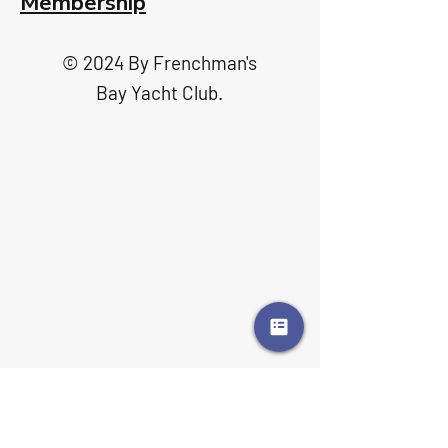
Membership
© 2024 By Frenchman's
Bay Yacht Club.