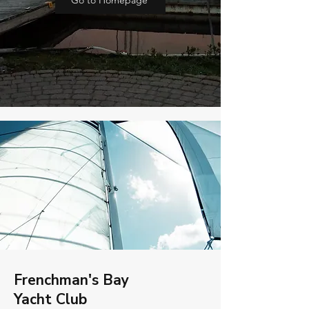
Go to Homepage
Frenchman's Bay
Yacht Club