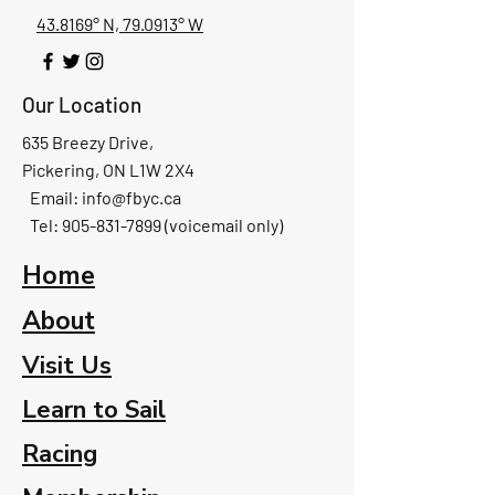
43.8169° N, 79.0913° W
Our Location
635 Breezy Drive,
Pickering, ON L1W 2X4
Email:
info@fbyc.ca
Tel: 905-831-7899 (voicemail only)
Home
About
Visit Us
Learn to Sail
Racing