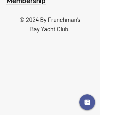
Membership
© 2024 By Frenchman's
Bay Yacht Club.