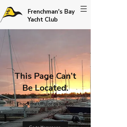
Frenchman's Bay
Yacht Club
This Page Can’t
Be Located.
Check the URL, or go back to
the homepage.