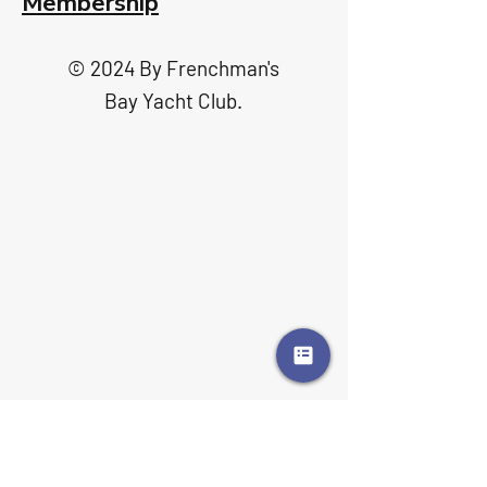
Membership
© 2024 By Frenchman's
Bay Yacht Club.