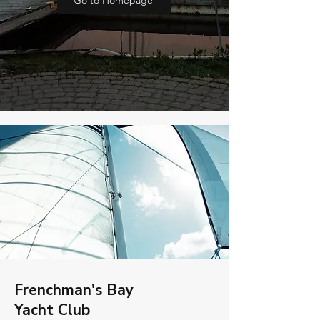
Go to Homepage
Frenchman's Bay
Yacht Club