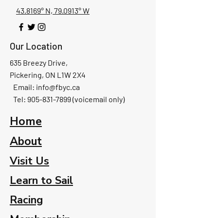
43.8169° N, 79.0913° W
Our Location
635 Breezy Drive,
Pickering, ON L1W 2X4
Email:
info@fbyc.ca
Tel: 905-831-7899 (voicemail only)
Home
About
Visit Us
Learn to Sail
Racing