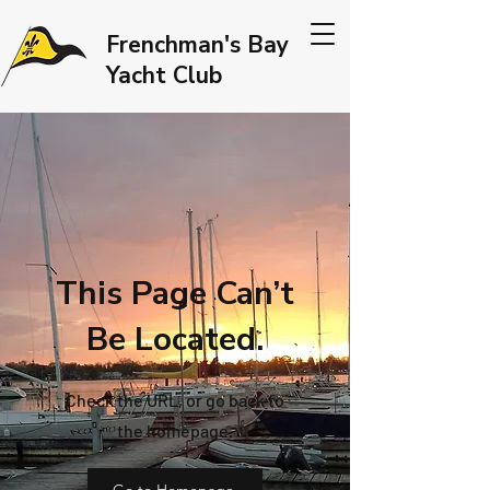
Frenchman's Bay
Yacht Club
This Page Can’t
Be Located.
Check the URL, or go back to
the homepage.