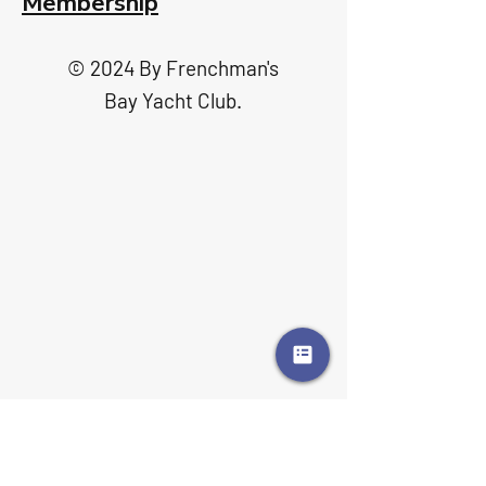
Membership
© 2024 By Frenchman's
Bay Yacht Club.