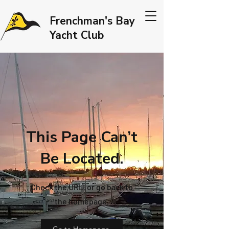
Frenchman's Bay
Yacht Club
This Page Can’t
Be Located.
Check the URL, or go back to
the homepage.