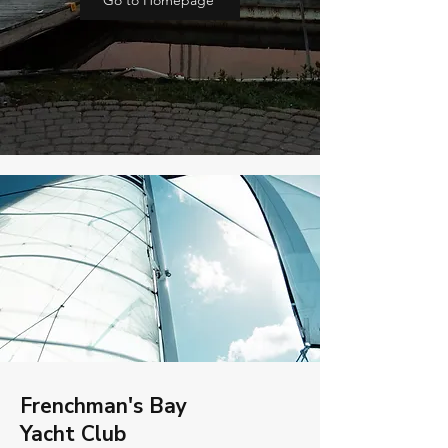
Go to Homepage
Frenchman's Bay
Yacht Club