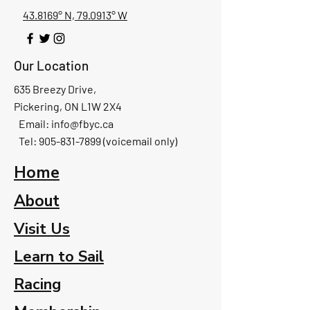
43.8169° N, 79.0913° W
Our Location
635 Breezy Drive,
Pickering, ON L1W 2X4
Email:
info@fbyc.ca
Tel: 905-831-7899 (voicemail only)
Home
About
Visit Us
Learn to Sail
Racing