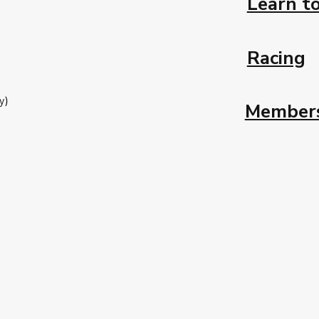
Learn to
Racing
y)
Member