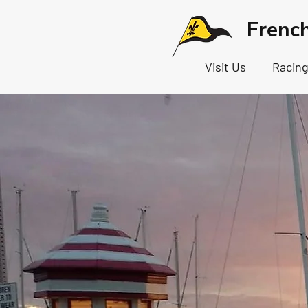
Frenc
Visit Us
Racin