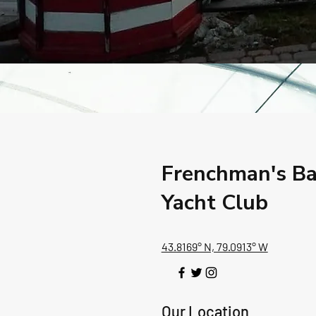
Frenchman's B
Yacht Club
43.8169° N, 79.0913° W
Our Location