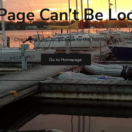
Page Can’t Be Lo
Check the URL, or go back to the homepage.
Go to Homepage