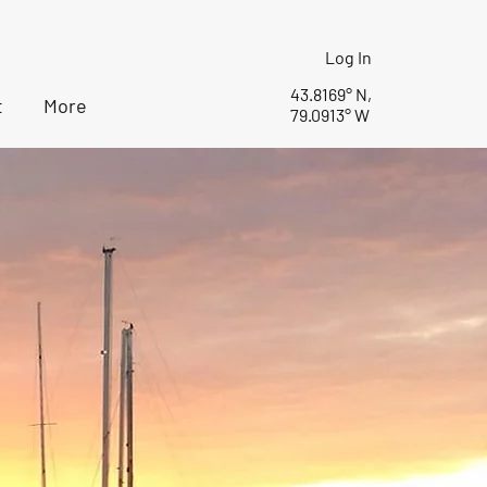
Log In
43.8169° N,
t
More
79.0913° W