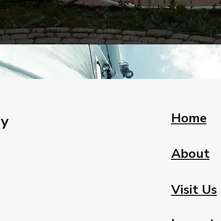
Home
ay
About
Visit Us