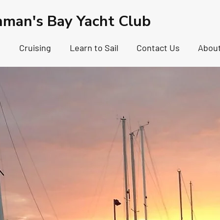
hman's Bay Yacht Club
g
Cruising
Learn to Sail
Contact Us
Abou