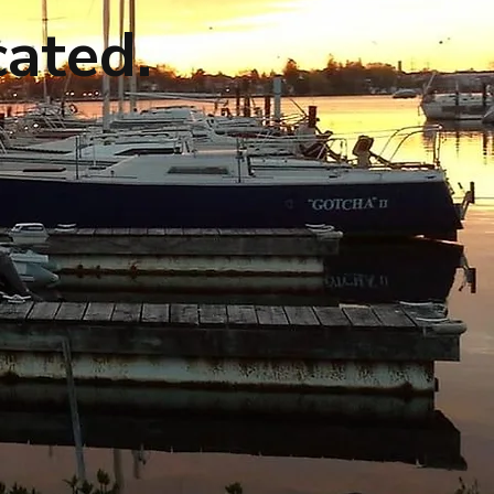
cated.