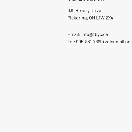
635 Breezy Drive,
Pickering, ON L1W 2X4
Email:
info@fbyc.ca
Tel: 905-831-7899 (voicemail onl