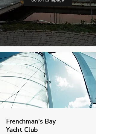
Go to Homepage
Frenchman's Bay
Yacht Club