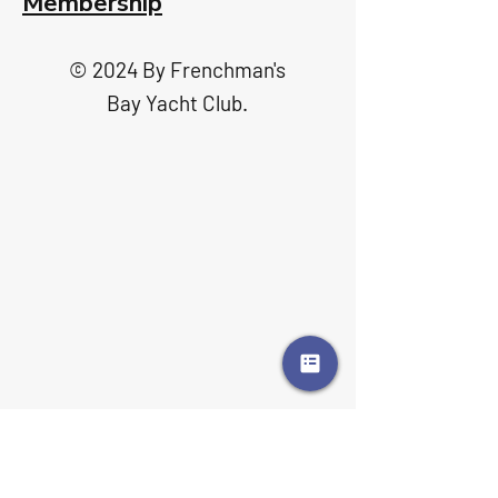
Membership
© 2024 By Frenchman's
Bay Yacht Club.