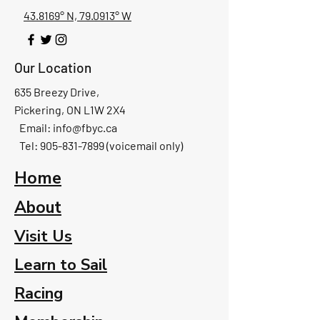
43.8169° N, 79.0913° W
Our Location
635 Breezy Drive,
Pickering, ON L1W 2X4
Email:
info@fbyc.ca
Tel: 905-831-7899 (voicemail only)
Home
About
Visit Us
Learn to Sail
Racing