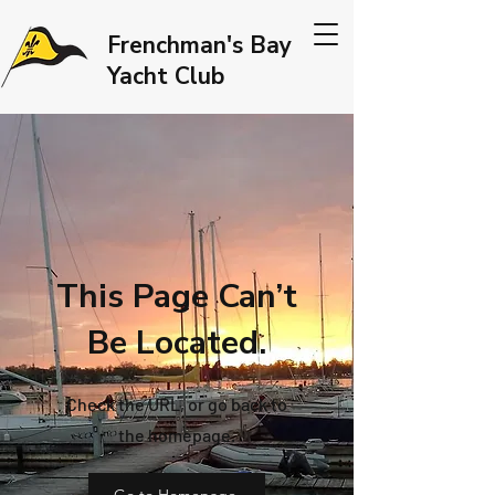
Frenchman's Bay
Yacht Club
This Page Can’t
Be Located.
Check the URL, or go back to
the homepage.